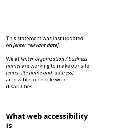
​ACCESSIBILITY
STATEMENT
This statement was last updated
on
[enter relevant date].
We at
[enter organization / business
name]
are working to make our site
[enter site name and address]
accessible to people with
disabilities.
What web accessibility
is