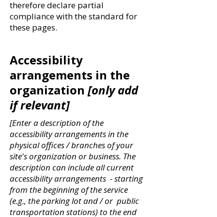
therefore declare partial
compliance with the standard for
these pages.
Accessibility
arrangements in the
organization
[only add
if relevant]
[Enter a description of the
accessibility arrangements in the
physical offices / branches of your
site's organization or business. The
description can include all current
accessibility arrangements - starting
from the beginning of the service
(e.g., the parking lot and / or public
transportation stations) to the end