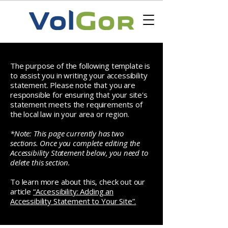
The purpose of the following template is
to assist you in writing your accessibility
statement. Please note that you are
responsible for ensuring that your site's
statement meets the requirements of
the local law in your area or region.
*Note: This page currently has two
sections. Once you complete editing the
Accessibility Statement below, you need to
delete this section.
To learn more about this, check out our
article
“Accessibility: Adding an
Accessibility Statement to Your Site”.