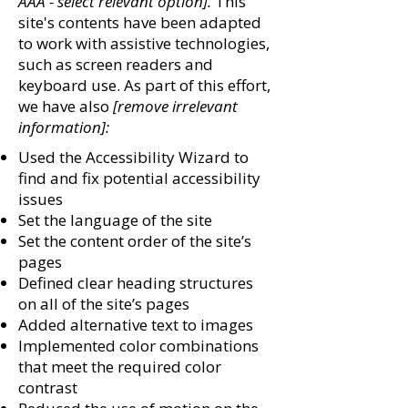
AAA - select relevant option].
This
site's contents have been adapted
to work with assistive technologies,
such as screen readers and
keyboard use. As part of this effort,
we have also
[remove irrelevant
information]:
Used the Accessibility Wizard to
find and fix potential accessibility
issues
Set the language of the site
Set the content order of the site’s
pages
Defined clear heading structures
on all of the site’s pages
Added alternative text to images
Implemented color combinations
that meet the required color
contrast