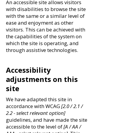
An accessible site allows visitors
with disabilities to browse the site
with the same or a similar level of
ease and enjoyment as other
visitors. This can be achieved with
the capabilities of the system on
which the site is operating, and
through assistive technologies.
Accessibility
adjustments on this
site
We have adapted this site in
accordance with WCAG
[2.0 / 2.1 /
2.2 - select relevant option]
guidelines, and have made the site
accessible to the level of
[A / AA /