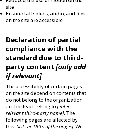
Reduced the use of motion on the
site
Ensured all videos, audio, and files
on the site are accessible
Declaration of partial
compliance with the
standard due to third-
party content
[only add
if relevant]
The accessibility of certain pages
on the site depend on contents that
do not belong to the organization,
and instead belong to
[enter
relevant third-party name]
. The
following pages are affected by
this:
[list the URLs of the pages]
. We